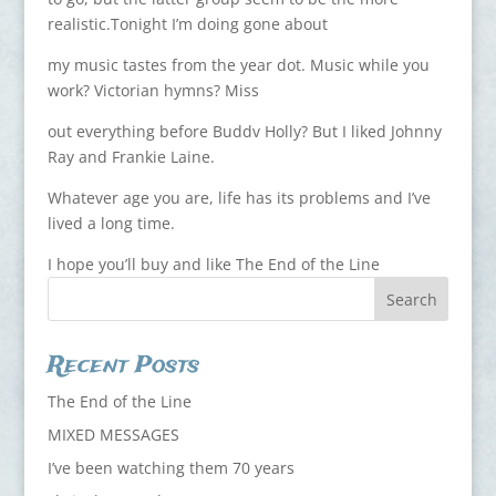
realistic.Tonight I’m doing gone about
my music tastes from the year dot. Music while you
work? Victorian hymns? Miss
out everything before Buddv Holly? But I liked Johnny
Ray and Frankie Laine.
Whatever age you are, life has its problems and I’ve
lived a long time.
I hope you’ll buy and like The End of the Line
Recent Posts
The End of the Line
MIXED MESSAGES
I’ve been watching them 70 years