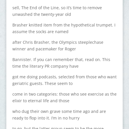
sell, The End of the Line, so it’s time to remove
unwashed the twenty-year old
Brasher knitted item from the hypothetical trumpet. I
assume the socks are named
after Chris Brasher, the Olympics steeplechase
winner and pacemaker for Roger
Bannister. If you can remember that, read on. This
time the literary PR company have
got me doing podcasts, selected from those who want
geriatric guests. These seem to
come in two categories: those who see exercise as the
elixir to eternal life and those
who dug their own grave some time ago and are
ready to flop into it. I’m in no hurry
to go, but the latter group seem to be the more