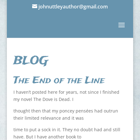
johnuttleyauthor@gmail.com
BLOG
The End of the Line
I haven’t posted here for years, not since I finished
my novel The Dove is Dead. I
thought then that my poncey pensées had outrun
their limited relevance and it was
time to put a sock in it. They no doubt had and still
have. But I have another book to