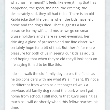
what has life meant? It feels like everything that has
happened, the good, the bad, the exciting, the
desperately sad, they all had to be. There is an old
Rabbi joke that life begins when the kids have left
home and the dog’s died. That suggests a late
paradise for my wife and me, as we go on smart
cruise holidays and share relaxed evenings, her
drinking a glass of prosecco and me fine claret. We
certainly hope for a bit of that. But there’s far more
pleasure for both of us in seeing our kids as adults,
and hoping that when they’re old they’ll look back on
life saying it had to be like this.
I do still walk the old family dog across the fields as
he too considers with me what it’s all meant. It’s not a
lot different from when as a teenager I’d walk a
previous old family dog round the park when I got
home from school. I still mourn that guy’s passing as
much as I will do shortly when this fellow reaches his
time.