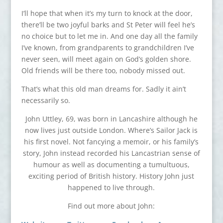
I’ll hope that when it’s my turn to knock at the door,
there’ll be two joyful barks and St Peter will feel he’s
no choice but to let me in. And one day all the family
I’ve known, from grandparents to grandchildren I’ve
never seen, will meet again on God’s golden shore.
Old friends will be there too, nobody missed out.
That’s what this old man dreams for. Sadly it ain’t
necessarily so.
John Uttley, 69, was born in Lancashire although he
now lives just outside London. Where’s Sailor Jack is
his first novel. Not fancying a memoir, or his family’s
story, John instead recorded his Lancastrian sense of
humour as well as documenting a tumultuous,
exciting period of British history. History John just
happened to live through.
Find out more about John: