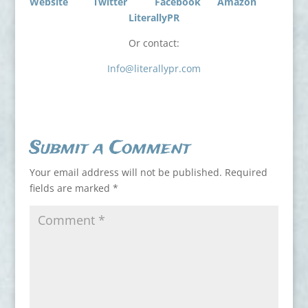
Website
Twitter
Facebook
Amazon
LiterallyPR
Or contact:
Info@literallypr.com
Submit a Comment
Your email address will not be published.
Required
fields are marked
*