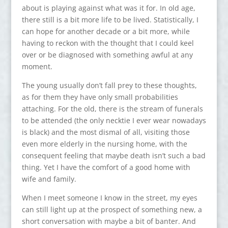
about is playing against what was it for. In old age,
there still is a bit more life to be lived. Statistically, I
can hope for another decade or a bit more, while
having to reckon with the thought that I could keel
over or be diagnosed with something awful at any
moment.
The young usually don’t fall prey to these thoughts,
as for them they have only small probabilities
attaching. For the old, there is the stream of funerals
to be attended (the only necktie I ever wear nowadays
is black) and the most dismal of all, visiting those
even more elderly in the nursing home, with the
consequent feeling that maybe death isn’t such a bad
thing. Yet I have the comfort of a good home with
wife and family.
When I meet someone I know in the street, my eyes
can still light up at the prospect of something new, a
short conversation with maybe a bit of banter. And