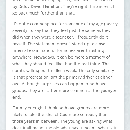
by Diddy David Hamilton. They’re right. I’m ancient. I
go back much further than that.
It’s quite commonplace for someone of my age (nearly
seventy) to say that they feel just the same as they
did when they were a teenager. I frequently do it
myself. The statement doesn’t stand up to close
internal examination. Hormones aren’t rushing
anywhere. Nowadays, it can be more a memory of
what they should feel like than the real thing. The
spirit’s willing but the flesh weak. The only similarity
is that procreation isn’t the primary driver at either
age. Although surprises can happen in both age
groups, they are rather more common at the younger
end.
Funnily enough, I think both age groups are more
likely to take the idea of God more seriously than
those years in between. The young are asking what
does it all mean, the old what has it meant. What is it