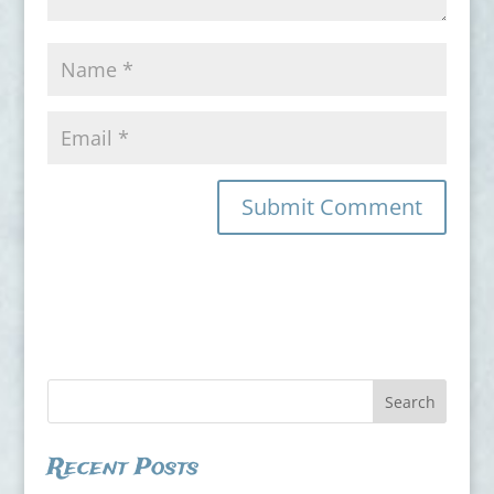
Recent Posts