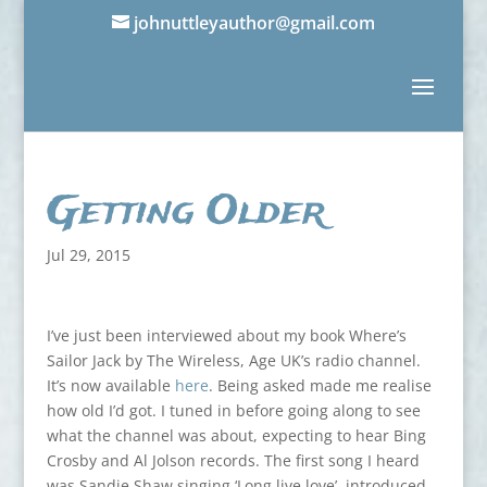
johnuttleyauthor@gmail.com
Getting Older
Jul 29, 2015
I’ve just been interviewed about my book Where’s
Sailor Jack by The Wireless, Age UK’s radio channel.
It’s now available
here
. Being asked made me realise
how old I’d got. I tuned in before going along to see
what the channel was about, expecting to hear Bing
Crosby and Al Jolson records. The first song I heard
was Sandie Shaw singing ‘Long live love’, introduced