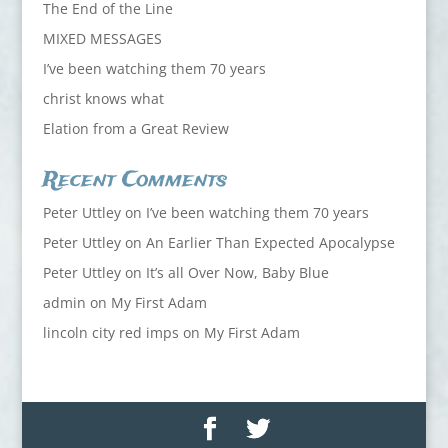
The End of the Line
MIXED MESSAGES
I’ve been watching them 70 years
christ knows what
Elation from a Great Review
Recent Comments
Peter Uttley
on
I’ve been watching them 70 years
Peter Uttley
on
An Earlier Than Expected Apocalypse
Peter Uttley
on
It’s all Over Now, Baby Blue
admin
on
My First Adam
lincoln city red imps
on
My First Adam