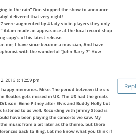
ging in the rain” Don stopped the show to announce
aby! delivered that very night!
7 were augmented by 4 lady violin players they only
y” Adam made an appearance at the local record shop
g copy’s of his latest release.
 on me, I have since become a musician, And have
ophonist with the wonderful “John Barry 7” How
 2, 2016 at 12:59 pm
Rep
t happy memories, Mike. The period between the six
the Beatles gets missed in UK. The US had the greats
 Orbison, Gene Pitney after Elvis and Buddy Holly but
 listened to as well. Recording with Jimmy Stead is
ould have been playing the concerts we saw. My
the music from a bit later as the theme, but there
ferences back to Bing. Let me know what you think if