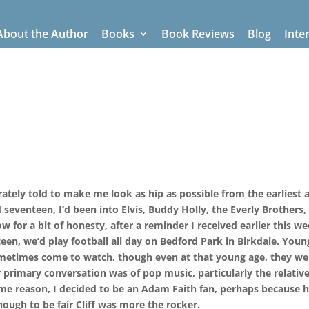
About the Author
Books
Book Reviews
Blog
Inte
tely told to make me look as hip as possible from the earliest a
seventeen, I’d been into Elvis, Buddy Holly, the Everly Brothers,
 for a bit of honesty, after a reminder I received earlier this we
een, we’d play football all day on Bedford Park in Birkdale. Youn
metimes come to watch, though even at that young age, they we
eir primary conversation was of pop music, particularly the relativ
ome reason, I decided to be an Adam Faith fan, perhaps because 
ough to be fair Cliff was more the rocker.