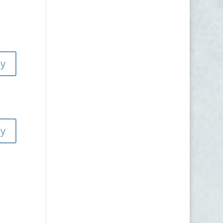
ly
ly