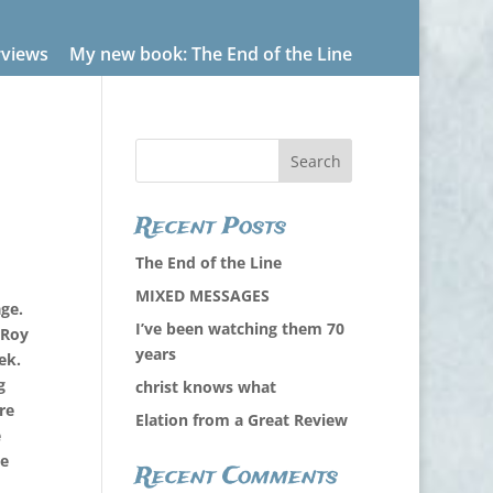
rviews
My new book: The End of the Line
Recent Posts
The End of the Line
MIXED MESSAGES
ge.
I’ve been watching them 70
 Roy
years
ek.
g
christ knows what
re
Elation from a Great Review
e
he
Recent Comments