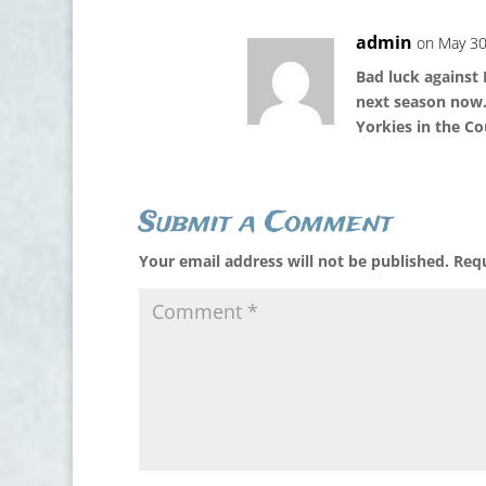
admin
on May 30
Bad luck against
next season now.
Yorkies in the C
Submit a Comment
Your email address will not be published.
Requ