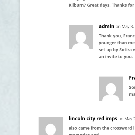
Kilburn? Great days. Thanks fo
admin
on May 3,
Thank you, Franco
younger than me. 
set up by Sotira 
an invite to you.
Fr
Sor
mai
lincoln city red imps
on May 2
also came from the crossword lin
memories and