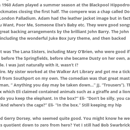
 in 1960 Adam played a summer season at the Blackpool Hippodr
eckmates closing the first half. The compere was a chap called D
London Palladium. Adam had the leather jacket image but in fac
You Want, Poor Me, Someone Else’s Baby etc. They were good song
great backing arrangements by the brilliant John Barry. The John
, including the wonderful Juke Box Jury theme, and then backed
t was The Lana Sisters, including Mary O’Brien, who were good if 
d, before The Springfields, before she became Dusty on her own, 
e. I was just naturally with it, wasn’t I?
e. My sister worked at the Walker Art Library and got me a tick
pool from Southport on my own. The comedian was that great mast
man, “ Anything you day may be taken down…” JJ, “Trousers”). T
x which Eli claimed contained animals such as a giraffe and a lion
o you keep the elephant. In the box?” Eli- “Don’t be silly, you ca
- “And where’s the cage?” Eli- “In the box.” Still keeping my hip
lled Gerry Dorsey, who seemed quite good. You might know he we
quotient down to zero from hero? Yet I still had Bob Swarbrick