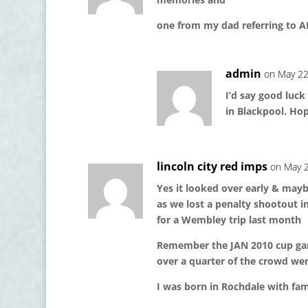
one from my dad referring to AD
admin
on May 22
I’d say good luck
in Blackpool. Ho
lincoln city red imps
on May 2
Yes it looked over early & may
as we lost a penalty shootout 
for a Wembley trip last month
Remember the JAN 2010 cup g
over a quarter of the crowd wer
I was born in Rochdale with fam