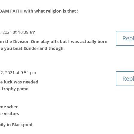
AM FAITH with what religion is that !
, 2021 at 10:09 am
Rep
 in the Division One play-offs but I was actually born
pe you beat Sunderland though.
2, 2021 at 9:54 pm
Rep
be luck was needed
in trophy game
ame when
e visitors
ily in Blackpool