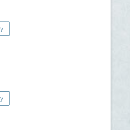
ly
ly