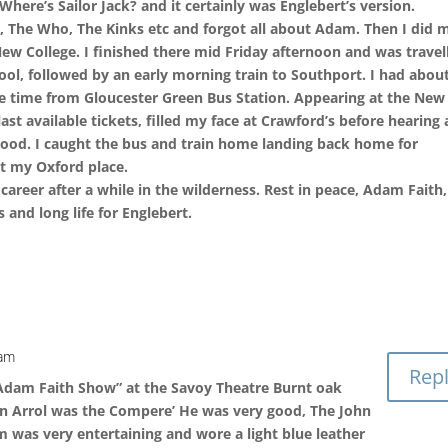
Where’s Sailor Jack? and it certainly was Englebert’s version.
es, The Who, The Kinks etc and forgot all about Adam. Then I did 
w College. I finished there mid Friday afternoon and was travel
ool, followed by an early morning train to Southport. I had abou
ure time from Gloucester Green Bus Station. Appearing at the New
st available tickets, filled my face at Crawford’s before hearing 
ood. I caught the bus and train home landing back home for
ot my Oxford place.
areer after a while in the wilderness. Rest in peace, Adam Faith,
and long life for Englebert.
 am
Rep
 Adam Faith Show” at the Savoy Theatre Burnt oak
on Arrol was the Compere’ He was very good, The John
 was very entertaining and wore a light blue leather