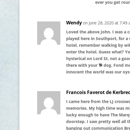
ever you get roun
Wendy
on June 28, 2020 at 7:49
Loved the above John. I was a 
played here in Southport, for a 
hotel, remember walking by with
enter the hotel. Guess what? Yo
hysterical on Lord St, not a g
there with your 🐕 dog. Fond me
innocent the world was our oyst
Francois Faverot de Kerbre
I came here from the LJ crosswo
memories. My high time was mid 
lucky enough to have The Marq
doorstep. I saw pretty well all
banging out communication Brea