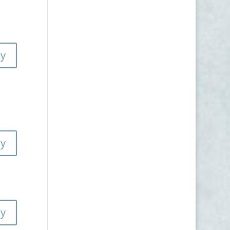
ly
ly
ly