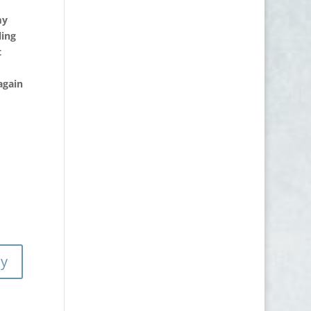
my
ling
t
again
ly