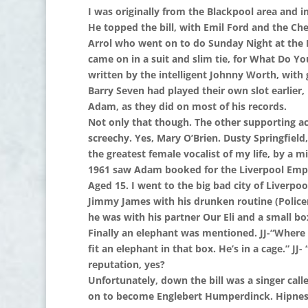
I was originally from the Blackpool area and
He topped the bill, with Emil Ford and the Ch
Arrol who went on to do Sunday Night at the 
came on in a suit and slim tie, for What Do 
written by the intelligent Johnny Worth, with 
Barry Seven had played their own slot earlier
Adam, as they did on most of his records.
Not only that though. The other supporting ac
screechy. Yes, Mary O’Brien. Dusty Springfiel
the greatest female vocalist of my life, by a mil
1961 saw Adam booked for the Liverpool Empir
Aged 15. I went to the big bad city of Liver
Jimmy James with his drunken routine (Police
he was with his partner Our Eli and a small bo
Finally an elephant was mentioned. JJ-“Where d
fit an elephant in that box. He’s in a cage.” JJ
reputation, yes?
Unfortunately, down the bill was a singer ca
on to become Englebert Humperdinck. Hipness 