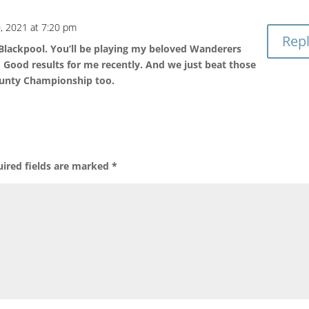
, 2021 at 7:20 pm
Rep
 Blackpool. You’ll be playing my beloved Wanderers
 Good results for me recently. And we just beat those
ounty Championship too.
ired fields are marked
*