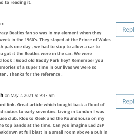
d to reading it.
 am
Rep
crazy Beatles fan so was in my element when they
week in the 1960’s. They stayed at the Prince of Wales
 pals one day , we had to stop to allow a car to
u got it the Beatles were in the car. We were
ood look ! Good old Beddy Park hey? Remember you
mories of a super time in our lives we were so
er . Thanks for the reference .
ch
on May 2, 2021 at 9:47 am
Rep
rd link. Great article which bought back a flood of
sixties to early seventies. Living in London I was
uee club, Klooks Kleek and the Roundhouse on my
 the top bands at the time. Can you imagine Led ZEP
kdown at full blast in a small room above a pub in