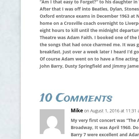
“Am I that easy to Forget?” to his daughter in 
After that I was off into Beatles, Dylan, Ston
Oxford entrance exams in December 1963 at Ne
home on a Crosville coach overnight to Liverp
eight hours to kill until the midnight depart
Theatre was Adam Faith. I booked one of the la
the songs that had once charmed me. It was g
breakfast. Just over a week later I heard I’d g
Of course Adam went on to have a fine acting c
John Barry, Dusty Springfield and Jimmy James 
10 Comments
Mike
on August 1, 2016 at 11:31
My very first concert was “The
Broadway, It was April 1960. D
Barry 7 were excellent and Adam