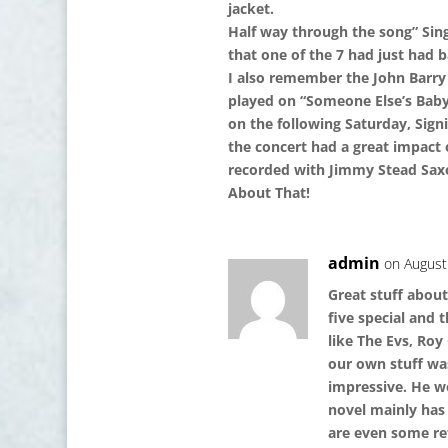
jacket.
Half way through the song” Sin
that one of the 7 had just had b
I also remember the John Barry 
played on “Someone Else’s Bab
on the following Saturday, Signin
the concert had a great impact
recorded with Jimmy Stead Sax
About That!
admin
on August
Great stuff abou
five special and 
like The Evs, Roy
our own stuff was
impressive. He w
novel mainly has 
are even some re