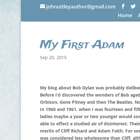
johnuttleyauthor@gmail.com
Home
My First Adam
Sep 20, 2015
My blog about Bob Dylan was probably delibera
Before I’d discovered the wonders of Bob aged 
Orbison, Gene Pitney and then The Beatles. Now
In 1960 and 1961, when I was fourteen and fift
ladies maybe a year or two younger would so
able to effect a studied air of disinterest. Th
merits of Cliff Richard and Adam Faith. For s
was considered less wholesome than Cliff, alth