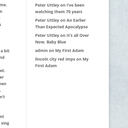
ome.
Peter Uttley
on
I’ve been
on
watching them 70 years
t
Peter Uttley
on
An Earlier
s
Than Expected Apocalypse
Peter Uttley
on
It’s all Over
Now, Baby Blue
admin
on
My First Adam
a bit
and
lincoln city red imps
on
My
First Adam
et.
er
hen
.
n’t
nt
 sing