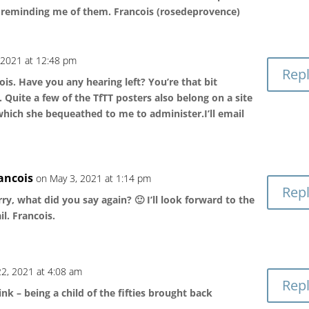
r reminding me of them. Francois (rosedeprovence)
 2021 at 12:48 pm
Rep
is. Have you any hearing left? You’re that bit
Quite a few of the TfTT posters also belong on a site
which she bequeathed to me to administer.I’ll email
ancois
on May 3, 2021 at 1:14 pm
Rep
ry, what did you say again? 🙂 I’ll look forward to the
l. Francois.
2, 2021 at 4:08 am
Rep
k – being a child of the fifties brought back