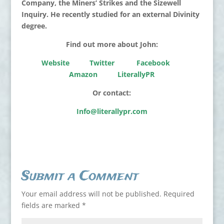
Company, the Miners’ Strikes and the Sizewell
Inquiry. He recently studied for an external Divinity
degree.
Find out more about John:
Website
Twitter
Facebook
Amazon
LiterallyPR
Or contact:
Info@literallypr.com
Submit a Comment
Your email address will not be published.
Required
fields are marked
*