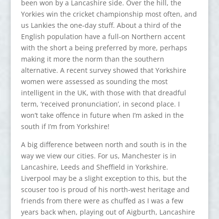
been won by a Lancashire side. Over the hill, the
Yorkies win the cricket championship most often, and
us Lankies the one-day stuff. About a third of the
English population have a full-on Northern accent
with the short a being preferred by more, perhaps
making it more the norm than the southern
alternative. A recent survey showed that Yorkshire
women were assessed as sounding the most
intelligent in the UK, with those with that dreadful
term, ‘received pronunciation’, in second place. I
won’t take offence in future when I’m asked in the
south if I’m from Yorkshire!
A big difference between north and south is in the
way we view our cities. For us, Manchester is in
Lancashire, Leeds and Sheffield in Yorkshire.
Liverpool may be a slight exception to this, but the
scouser too is proud of his north-west heritage and
friends from there were as chuffed as I was a few
years back when, playing out of Aigburth, Lancashire