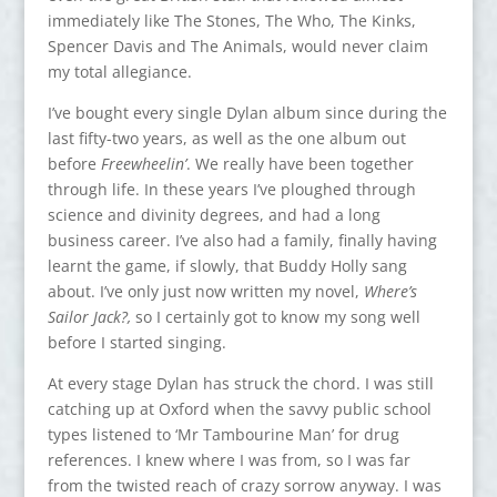
immediately like The Stones, The Who, The Kinks,
Spencer Davis and The Animals, would never claim
my total allegiance.
I’ve bought every single Dylan album since during the
last fifty-two years, as well as the one album out
before
Freewheelin’
. We really have been together
through life. In these years I’ve ploughed through
science and divinity degrees, and had a long
business career. I’ve also had a family, finally having
learnt the game, if slowly, that Buddy Holly sang
about. I’ve only just now written my novel,
Where’s
Sailor Jack?,
so I certainly got to know my song well
before I started singing.
At every stage Dylan has struck the chord. I was still
catching up at Oxford when the savvy public school
types listened to ‘Mr Tambourine Man’ for drug
references. I knew where I was from, so I was far
from the twisted reach of crazy sorrow anyway. I was