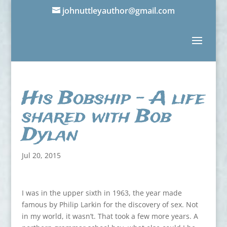
johnuttleyauthor@gmail.com
His Bobship – A life
shared with Bob
Dylan
Jul 20, 2015
I was in the upper sixth in 1963, the year made
famous by Philip Larkin for the discovery of sex. Not
in my world, it wasn’t. That took a few more years. A