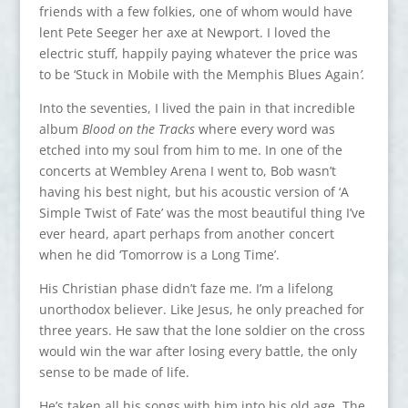
friends with a few folkies, one of whom would have
lent Pete Seeger her axe at Newport. I loved the
electric stuff, happily paying whatever the price was
to be ‘Stuck in Mobile with the Memphis Blues Again
’.
Into the seventies, I lived the pain in that incredible
album
Blood on the Tracks
where every word was
etched into my soul from him to me. In one of the
concerts at Wembley Arena I went to, Bob wasn’t
having his best night, but his acoustic version of ‘A
Simple Twist of Fate’ was the most beautiful thing I’ve
ever heard, apart perhaps from another concert
when he did ‘Tomorrow is a Long Time’.
His Christian phase didn’t faze me. I’m a lifelong
unorthodox believer. Like Jesus, he only preached for
three years. He saw that the lone soldier on the cross
would win the war after losing every battle, the only
sense to be made of life.
He’s taken all his songs with him into his old age. The