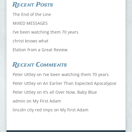
Recent Posts
The End of the Line
MIXED MESSAGES
I’ve been watching them 70 years
christ knows what
Elation from a Great Review
Recent Comments
Peter Uttley
on
I’ve been watching them 70 years
Peter Uttley
on
An Earlier Than Expected Apocalypse
Peter Uttley
on
It’s all Over Now, Baby Blue
admin
on
My First Adam
lincoln city red imps
on
My First Adam