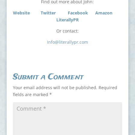
Find out more about John:
Website
Twitter
Facebook
Amazon
LiterallyPR
Or contact:
Info@literallypr.com
Submit a Comment
Your email address will not be published.
Required
fields are marked
*