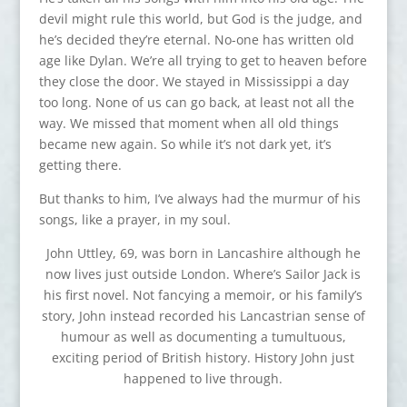
devil might rule this world, but God is the judge, and
he’s decided they’re eternal. No-one has written old
age like Dylan. We’re all trying to get to heaven before
they close the door. We stayed in Mississippi a day
too long. None of us can go back, at least not all the
way. We missed that moment when all old things
became new again. So while it’s not dark yet, it’s
getting there.
But thanks to him, I’ve always had the murmur of his
songs, like a prayer, in my soul.
John Uttley, 69, was born in Lancashire although he
now lives just outside London. Where’s Sailor Jack is
his first novel. Not fancying a memoir, or his family’s
story, John instead recorded his Lancastrian sense of
humour as well as documenting a tumultuous,
exciting period of British history. History John just
happened to live through.