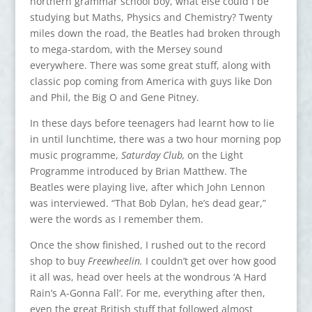
northern grammar school boy, what else could I be
studying but Maths, Physics and Chemistry? Twenty
miles down the road, the Beatles had broken through
to mega-stardom, with the Mersey sound
everywhere. There was some great stuff, along with
classic pop coming from America with guys like Don
and Phil, the Big O and Gene Pitney.
In these days before teenagers had learnt how to lie
in until lunchtime, there was a two hour morning pop
music programme,
Saturday Club,
on the Light
Programme introduced by Brian Matthew. The
Beatles were playing live, after which John Lennon
was interviewed. “That Bob Dylan, he’s dead gear,”
were the words as I remember them.
Once the show finished, I rushed out to the record
shop to buy
Freewheelin.
I couldn’t get over how good
it all was, head over heels at the wondrous ‘A Hard
Rain’s A-Gonna Fall’. For me, everything after then,
even the great British stuff that followed almost