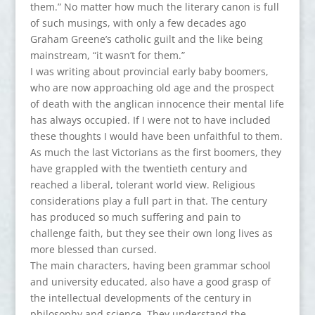
them.” No matter how much the literary canon is full
of such musings, with only a few decades ago
Graham Greene’s catholic guilt and the like being
mainstream, “it wasn’t for them.”
I was writing about provincial early baby boomers,
who are now approaching old age and the prospect
of death with the anglican innocence their mental life
has always occupied. If I were not to have included
these thoughts I would have been unfaithful to them.
As much the last Victorians as the first boomers, they
have grappled with the twentieth century and
reached a liberal, tolerant world view. Religious
considerations play a full part in that. The century
has produced so much suffering and pain to
challenge faith, but they see their own long lives as
more blessed than cursed.
The main characters, having been grammar school
and university educated, also have a good grasp of
the intellectual developments of the century in
philosophy and science. They understand the