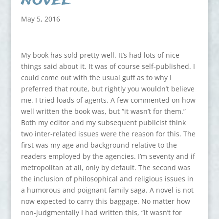
May 5, 2016
My book has sold pretty well. It’s had lots of nice
things said about it. It was of course self-published. I
could come out with the usual guff as to why I
preferred that route, but rightly you wouldn’t believe
me. I tried loads of agents. A few commented on how
well written the book was, but “it wasn’t for them.”
Both my editor and my subsequent publicist think
two inter-related issues were the reason for this. The
first was my age and background relative to the
readers employed by the agencies. I’m seventy and if
metropolitan at all, only by default. The second was
the inclusion of philosophical and religious issues in
a humorous and poignant family saga. A novel is not
now expected to carry this baggage. No matter how
non-judgmentally I had written this, “it wasn’t for