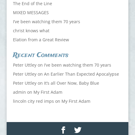
The End of the Line
MIXED MESSAGES
I’ve been watching them 70 years
christ knows what
Elation from a Great Review
Recent Comments
Peter Uttley
on
I’ve been watching them 70 years
Peter Uttley
on
An Earlier Than Expected Apocalypse
Peter Uttley
on
It’s all Over Now, Baby Blue
admin
on
My First Adam
lincoln city red imps
on
My First Adam