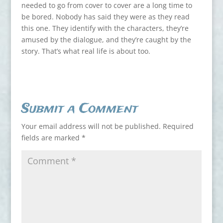
needed to go from cover to cover are a long time to
be bored. Nobody has said they were as they read
this one. They identify with the characters, they’re
amused by the dialogue, and they’re caught by the
story. That’s what real life is about too.
Submit a Comment
Your email address will not be published.
Required
fields are marked
*