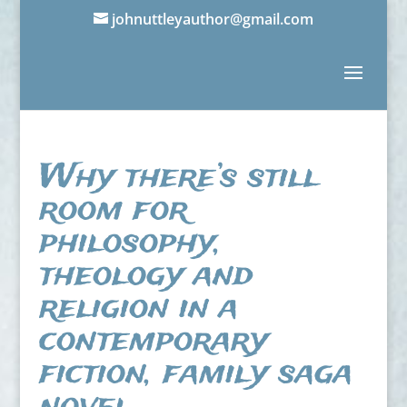
johnuttleyauthor@gmail.com
Why there’s still
room for
philosophy,
theology and
religion in a
contemporary
fiction, family saga
novel