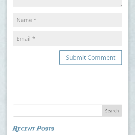
Recent Posts