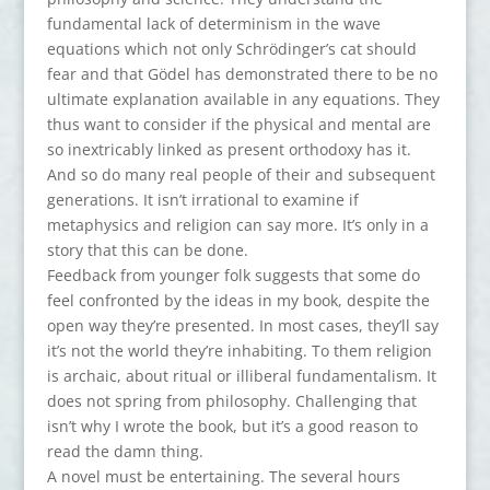
fundamental lack of determinism in the wave
equations which not only Schrödinger’s cat should
fear and that Gödel has demonstrated there to be no
ultimate explanation available in any equations. They
thus want to consider if the physical and mental are
so inextricably linked as present orthodoxy has it.
And so do many real people of their and subsequent
generations. It isn’t irrational to examine if
metaphysics and religion can say more. It’s only in a
story that this can be done.
Feedback from younger folk suggests that some do
feel confronted by the ideas in my book, despite the
open way they’re presented. In most cases, they’ll say
it’s not the world they’re inhabiting. To them religion
is archaic, about ritual or illiberal fundamentalism. It
does not spring from philosophy. Challenging that
isn’t why I wrote the book, but it’s a good reason to
read the damn thing.
A novel must be entertaining. The several hours