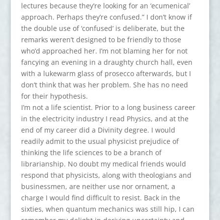
lectures because they’re looking for an ‘ecumenical’
approach. Perhaps they’re confused.” I don’t know if
the double use of ‘confused’ is deliberate, but the
remarks weren’t designed to be friendly to those
who’d approached her. I’m not blaming her for not
fancying an evening in a draughty church hall, even
with a lukewarm glass of prosecco afterwards, but I
don’t think that was her problem. She has no need
for their hypothesis.
I’m not a life scientist. Prior to a long business career
in the electricity industry I read Physics, and at the
end of my career did a Divinity degree. I would
readily admit to the usual physicist prejudice of
thinking the life sciences to be a branch of
librarianship. No doubt my medical friends would
respond that physicists, along with theologians and
businessmen, are neither use nor ornament, a
charge I would find difficult to resist. Back in the
sixties, when quantum mechanics was still hip, I can