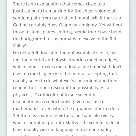
There is no explanation that comes close to a
justification to humankind for the sheer volume of
sentient pain from natural and moral evil. If there’s a
God he certainly doesn’t appear almighty. Yet without
those tectonic plates shifting, would there have been
the background for us humans to evolve in the Rift
Valley?
I’m not a full dualist in the philosophical sense, as I
feel the mental and physical worlds meet on edges,
which I guess makes me a dual-aspect monist. I don’t
give too much agency to the mental, accepting that I
usually seem to do whatever’s convenient and then
repent, but I don’t discount the possibility. As a
physicist, it’s difficult not to see scientific
explanations as reductionist, given our use of
mathematics, even when the equations don’t reduce.
Yet there is a world of virtues, perhaps also vices,
which cannot be put into Maths. Life scientists do at
least usually work in language, if not one readily