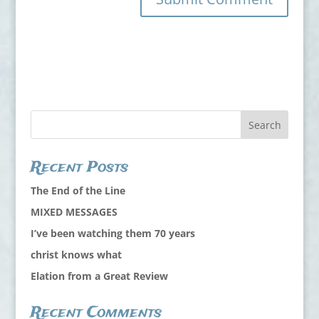
Recent Posts
The End of the Line
MIXED MESSAGES
I’ve been watching them 70 years
christ knows what
Elation from a Great Review
Recent Comments