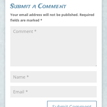
Submit a Comment
Your email address will not be published.
Required
fields are marked
*