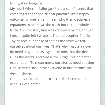
funny, it no longer is.
My novel Where’s Sailor Jack? has a set of events that
come together at one critical juncture. It’s a happy
outcome for one, an engineer, who then declares all
equations to be maya, the truth but not the whole
truth. OK, the story line was contrived by me, though
I never quite felt I wrote it. The philosopher Charles
Taylor sees our sense of self as the story we tell
ourselves about our lives. That’s why I wrote a novel. I
do need a hypothesis. Dylan reckons that the devil
rules the world, and God is the judge. I’ve no better
explanation. To mean more, our stories need a loving
God. In mine, he’ll have everyone in his eternity, the
devil included.
I’m happy to drink the prosecco. The Communion
wine is even better.