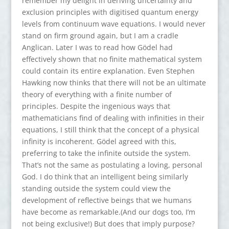
remember my delight in deriving uncertainty and
exclusion principles with digitised quantum energy
levels from continuum wave equations. I would never
stand on firm ground again, but I am a cradle
Anglican. Later I was to read how Gödel had
effectively shown that no finite mathematical system
could contain its entire explanation. Even Stephen
Hawking now thinks that there will not be an ultimate
theory of everything with a finite number of
principles. Despite the ingenious ways that
mathematicians find of dealing with infinities in their
equations, I still think that the concept of a physical
infinity is incoherent. Gödel agreed with this,
preferring to take the infinite outside the system.
That’s not the same as postulating a loving, personal
God. I do think that an intelligent being similarly
standing outside the system could view the
development of reflective beings that we humans
have become as remarkable.(And our dogs too, I’m
not being exclusive!) But does that imply purpose?