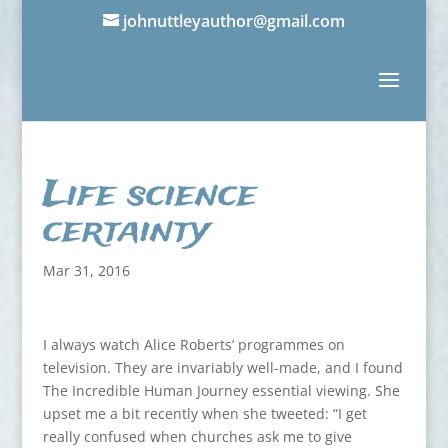
johnuttleyauthor@gmail.com
Life science
certainty
Mar 31, 2016
I always watch Alice Roberts’ programmes on
television. They are invariably well-made, and I found
The Incredible Human Journey essential viewing. She
upset me a bit recently when she tweeted: “I get
really confused when churches ask me to give