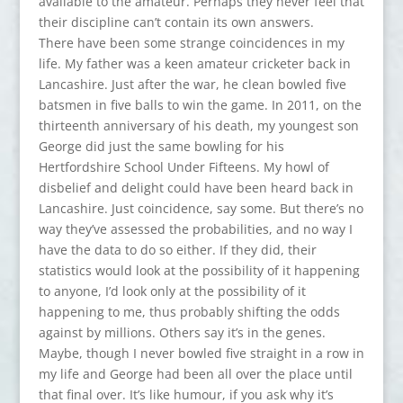
available to the amateur. Perhaps they never feel that
their discipline can’t contain its own answers.
There have been some strange coincidences in my
life. My father was a keen amateur cricketer back in
Lancashire. Just after the war, he clean bowled five
batsmen in five balls to win the game. In 2011, on the
thirteenth anniversary of his death, my youngest son
George did just the same bowling for his
Hertfordshire School Under Fifteens. My howl of
disbelief and delight could have been heard back in
Lancashire. Just coincidence, say some. But there’s no
way they’ve assessed the probabilities, and no way I
have the data to do so either. If they did, their
statistics would look at the possibility of it happening
to anyone, I’d look only at the possibility of it
happening to me, thus probably shifting the odds
against by millions. Others say it’s in the genes.
Maybe, though I never bowled five straight in a row in
my life and George had been all over the place until
that final over. It’s like humour, if you ask why it’s