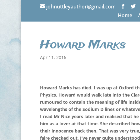
johnuttleyauthor@gmail.com
Home
Howard Marks
Apr 11, 2016
Howard Marks has died. I was up at Oxford the
Physics. Howard would walk late into the Clar
rumoured to contain the meaning of life inside
wavelengths of the Sodium D lines or whateve
I read Mr Nice years later and realised that h
him as a lover at that time. She described ho
their innocence back then. That was very true,
faire checked out. I’ve never quite understo