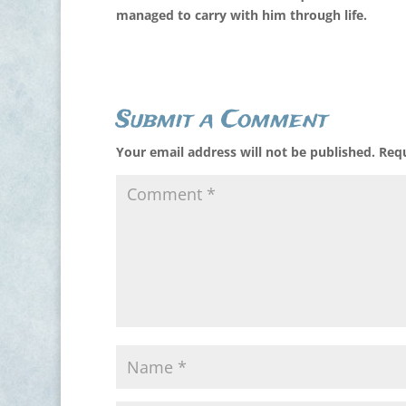
managed to carry with him through life.
Submit a Comment
Your email address will not be published.
Requ