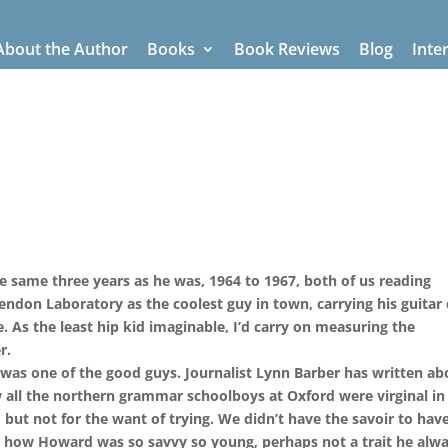
About the Author
Books
Book Reviews
Blog
Inte
 same three years as he was, 1964 to 1967, both of us reading
endon Laboratory as the coolest guy in town, carrying his guitar 
. As the least hip kid imaginable, I’d carry on measuring the
r.
e was one of the good guys. Journalist Lynn Barber has written ab
w all the northern grammar schoolboys at Oxford were virginal in
 but not for the want of trying. We didn’t have the savoir to hav
od how Howard was so savvy so young, perhaps not a trait he alw