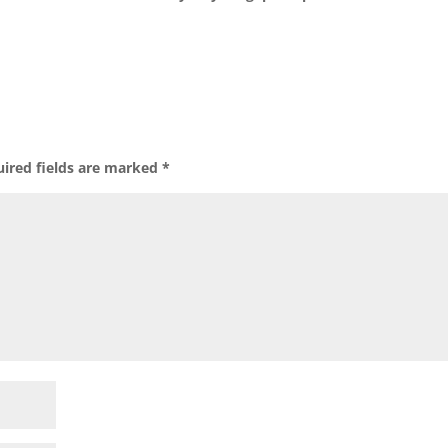
ired fields are marked
*