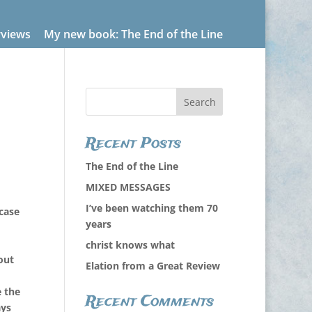
rviews
My new book: The End of the Line
Recent Posts
The End of the Line
MIXED MESSAGES
I’ve been watching them 70
case
years
christ knows what
out
Elation from a Great Review
e the
Recent Comments
ays