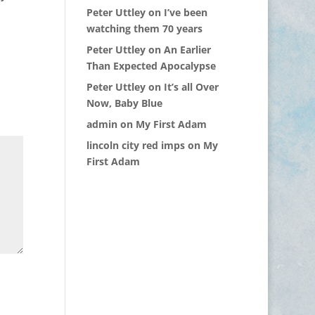
Peter Uttley
on
I’ve been
watching them 70 years
Peter Uttley
on
An Earlier
Than Expected Apocalypse
Peter Uttley
on
It’s all Over
Now, Baby Blue
admin
on
My First Adam
lincoln city red imps
on
My
First Adam