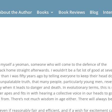
About the Author
Books
Book Reviews
Blog
Inte
g myself a yeoman, someone who will come to the defence of the
k home straight afterwards. I wouldn’t be a fat lot of good at sev
han I was fifty years ago by telling everyone to keep their head d
n unpalatable truth, that many people, particularly young men, revel
y when it leads to danger and death. In evolutionary terms, this is
r apes and fits in with hearing a collective voice in our heads to g
gs from. There’s not much wisdom in age either. There will always be
, even if reasonably fair and efficient, and if a wish for excitement 