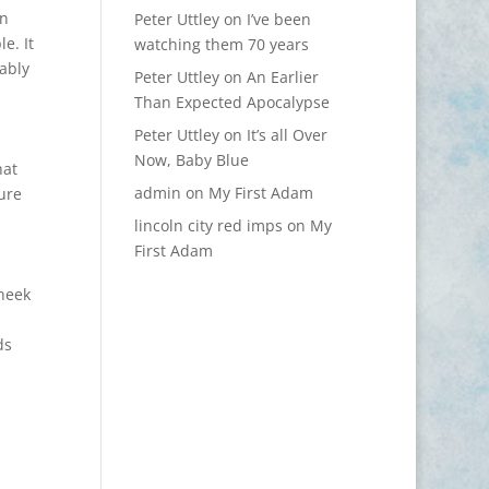
en
Peter Uttley
on
I’ve been
e. It
watching them 70 years
ably
Peter Uttley
on
An Earlier
Than Expected Apocalypse
Peter Uttley
on
It’s all Over
Now, Baby Blue
hat
admin
on
My First Adam
ure
lincoln city red imps
on
My
First Adam
cheek
ds