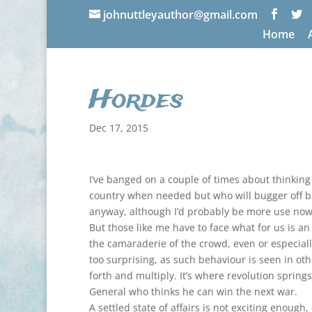
johnuttleyauthor@gmail.com
Home
Hordes
Dec 17, 2015
I’ve banged on a couple of times about thinkin
country when needed but who will bugger off bac
anyway, although I’d probably be more use now t
But those like me have to face what for us is a
the camaraderie of the crowd, even or especiall
too surprising, as such behaviour is seen in othe
forth and multiply. It’s where revolution sprin
General who thinks he can win the next war.
A settled state of affairs is not exciting enough