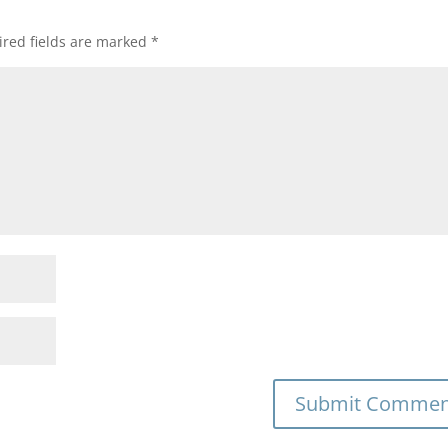
red fields are marked
*