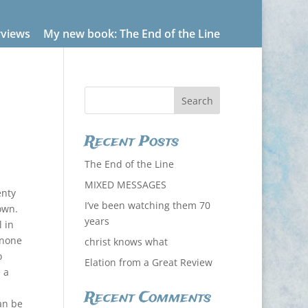
rviews
My new book: The End of the Line
Recent Posts
The End of the Line
MIXED MESSAGES
enty
I’ve been watching them 70
own.
years
 in
 none
christ knows what
o
Elation from a Great Review
 a
Recent Comments
can be