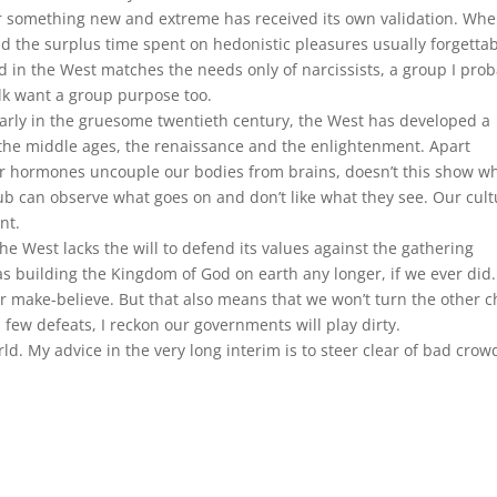
or something new and extreme has received its own validation. Wh
 and the surplus time spent on hedonistic pleasures usually forgettabl
ed in the West matches the needs only of narcissists, a group I prob
lk want a group purpose too.
larly in the gruesome twentieth century, the West has developed a
the middle ages, the renaissance and the enlightenment. Apart
r hormones uncouple our bodies from brains, doesn’t this show w
ub can observe what goes on and don’t like what they see. Our cult
nt.
he West lacks the will to defend its values against the gathering
as building the Kingdom of God on earth any longer, if we ever did.
r make-believe. But that also means that we won’t turn the other 
a few defeats, I reckon our governments will play dirty.
rld. My advice in the very long interim is to steer clear of bad crow