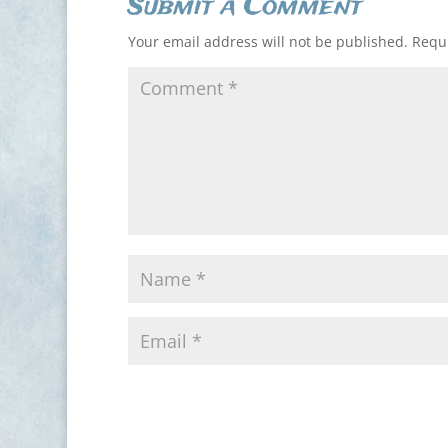
Submit a Comment
Your email address will not be published.
Requi