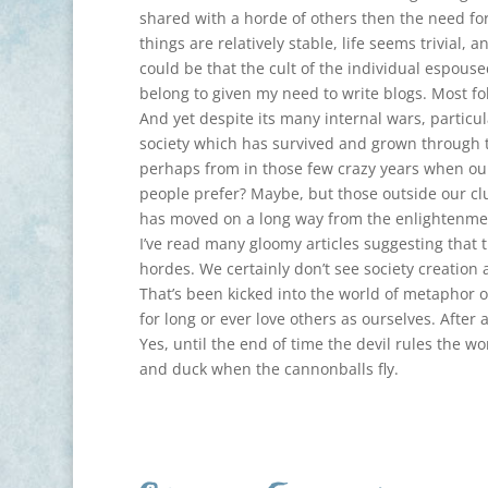
shared with a horde of others then the need f
things are relatively stable, life seems trivial,
could be that the cult of the individual espous
belong to given my need to write blogs. Most fo
And yet despite its many internal wars, particu
society which has survived and grown through 
perhaps from in those few crazy years when ou
people prefer? Maybe, but those outside our cl
has moved on a long way from the enlightenme
I’ve read many gloomy articles suggesting that t
hordes. We certainly don’t see society creation 
That’s been kicked into the world of metaphor o
for long or ever love others as ourselves. After 
Yes, until the end of time the devil rules the wo
and duck when the cannonballs fly.