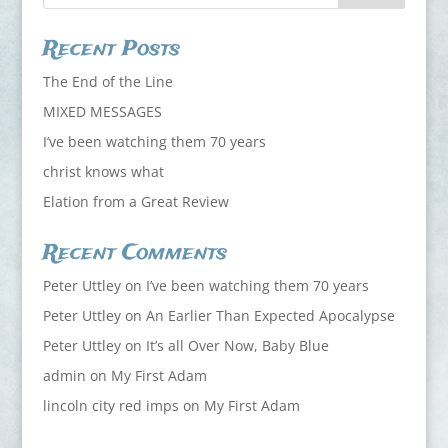
Recent Posts
The End of the Line
MIXED MESSAGES
I’ve been watching them 70 years
christ knows what
Elation from a Great Review
Recent Comments
Peter Uttley
on
I’ve been watching them 70 years
Peter Uttley
on
An Earlier Than Expected Apocalypse
Peter Uttley
on
It’s all Over Now, Baby Blue
admin
on
My First Adam
lincoln city red imps
on
My First Adam