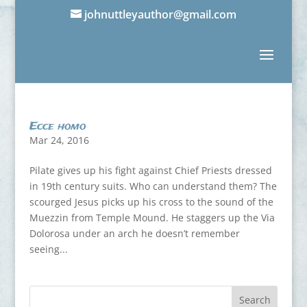
johnuttleyauthor@gmail.com
Ecce homo
Mar 24, 2016
Pilate gives up his fight against Chief Priests dressed
in 19th century suits. Who can understand them? The
scourged Jesus picks up his cross to the sound of the
Muezzin from Temple Mound. He staggers up the Via
Dolorosa under an arch he doesn’t remember
seeing...