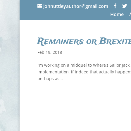
johnuttleyauthor@gmail.com
Home
Remainers or Brexit
Feb 19, 2018
I’m working on a midquel to Where’s Sailor Jack, 
implementation, if indeed that actually happens. A
perhaps as...