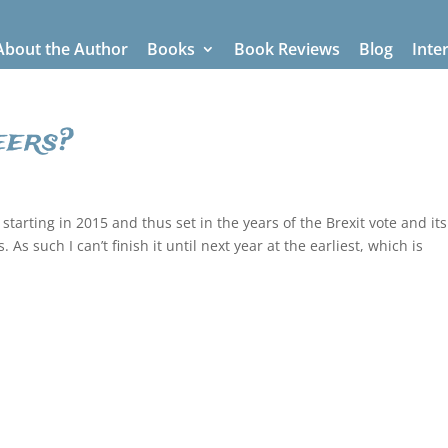
About the Author
Books
Book Reviews
Blog
Inte
eers?
starting in 2015 and thus set in the years of the Brexit vote and its
s such I can’t finish it until next year at the earliest, which is