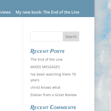
rviews
My new book: The End of the Line
Recent Posts
The End of the Line
MIXED MESSAGES
I’ve been watching them 70
years
christ knows what
Elation from a Great Review
Recent Comments