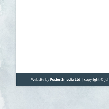
Website by
Fusion3media Ltd
| copyright © Joh