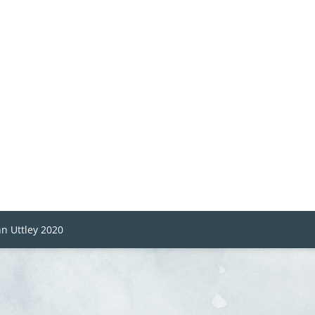
n Uttley 2020