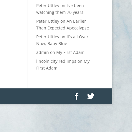
Peter Uttley
on
I’ve been
watching them 70 years
Peter Uttley
on
An Earlier
Than Expected Apocalypse
Peter Uttley
on
It’s all Over
Now, Baby Blue
admin
on
My First Adam
lincoln city red imps
on
My
First Adam