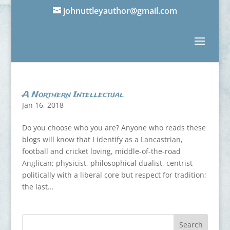
johnuttleyauthor@gmail.com
A Northern Intellectual
Jan 16, 2018
Do you choose who you are? Anyone who reads these
blogs will know that I identify as a Lancastrian,
football and cricket loving, middle-of-the-road
Anglican; physicist, philosophical dualist, centrist
politically with a liberal core but respect for tradition;
the last...