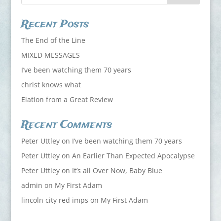
Recent Posts
The End of the Line
MIXED MESSAGES
I’ve been watching them 70 years
christ knows what
Elation from a Great Review
Recent Comments
Peter Uttley
on
I’ve been watching them 70 years
Peter Uttley
on
An Earlier Than Expected Apocalypse
Peter Uttley
on
It’s all Over Now, Baby Blue
admin
on
My First Adam
lincoln city red imps
on
My First Adam