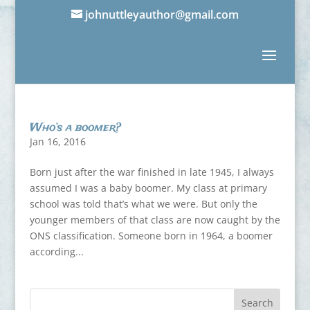
johnuttleyauthor@gmail.com
Who’s a boomer?
Jan 16, 2016
Born just after the war finished in late 1945, I always
assumed I was a baby boomer. My class at primary
school was told that’s what we were. But only the
younger members of that class are now caught by the
ONS classification. Someone born in 1964, a boomer
according...