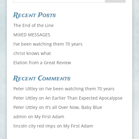
Recent Posts
The End of the Line
MIXED MESSAGES
I’ve been watching them 70 years
christ knows what
Elation from a Great Review
Recent Comments
Peter Uttley
on
I’ve been watching them 70 years
Peter Uttley
on
An Earlier Than Expected Apocalypse
Peter Uttley
on
It’s all Over Now, Baby Blue
admin
on
My First Adam
lincoln city red imps
on
My First Adam