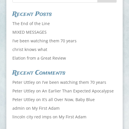
Recent Posts
The End of the Line
MIXED MESSAGES
I’ve been watching them 70 years
christ knows what
Elation from a Great Review
Recent Comments
Peter Uttley
on
I’ve been watching them 70 years
Peter Uttley
on
An Earlier Than Expected Apocalypse
Peter Uttley
on
It’s all Over Now, Baby Blue
admin
on
My First Adam
lincoln city red imps
on
My First Adam