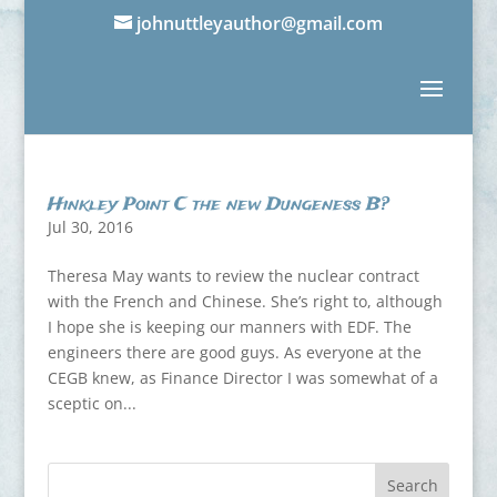
johnuttleyauthor@gmail.com
Hinkley Point C the new Dungeness B?
Jul 30, 2016
Theresa May wants to review the nuclear contract
with the French and Chinese. She’s right to, although
I hope she is keeping our manners with EDF. The
engineers there are good guys. As everyone at the
CEGB knew, as Finance Director I was somewhat of a
sceptic on...