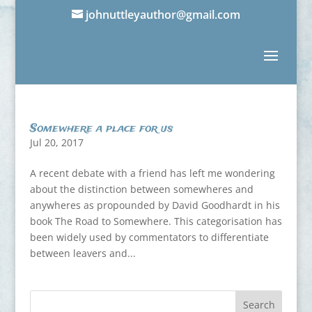
johnuttleyauthor@gmail.com
Somewhere a place for us
Jul 20, 2017
A recent debate with a friend has left me wondering
about the distinction between somewheres and
anywheres as propounded by David Goodhardt in his
book The Road to Somewhere. This categorisation has
been widely used by commentators to differentiate
between leavers and...