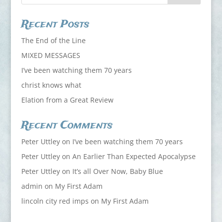
Recent Posts
The End of the Line
MIXED MESSAGES
I’ve been watching them 70 years
christ knows what
Elation from a Great Review
Recent Comments
Peter Uttley
on
I’ve been watching them 70 years
Peter Uttley
on
An Earlier Than Expected Apocalypse
Peter Uttley
on
It’s all Over Now, Baby Blue
admin
on
My First Adam
lincoln city red imps
on
My First Adam